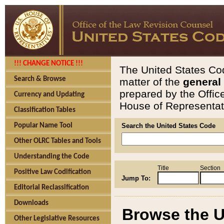
!!! CHANGE NOTICE !!!
The United States Cod
Search & Browse
matter of the
general
prepared by the Offic
Currency and Updating
House of Representati
Classification Tables
Popular Name Tool
Search the United States Code
Other OLRC Tables and Tools
Understanding the Code
Title
Section
Positive Law Codification
Jump To:
Editorial Reclassification
Downloads
Browse the U
Other Legislative Resources