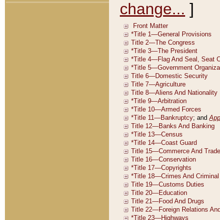
change...
]