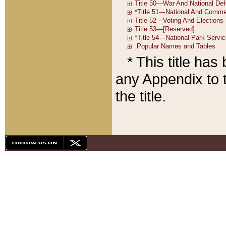
* This title ha
any Appendix to t
the title.