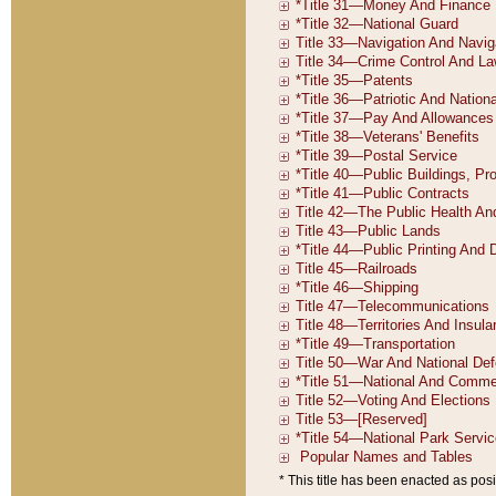
* This title has been enacted as posi