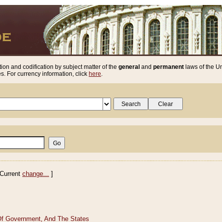
ion and codification by subject matter of the
general
and
permanent
laws of the Un
. For currency information, click
here
.
Current
change...
]