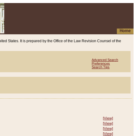
Home
ited States. It is prepared by the Office of the Law Revision Counsel of the
Advanced Search
Preferences
Search Tips