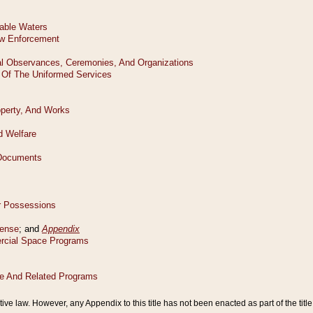
tive law. However, any Appendix to this title has not been enacted as part of the title