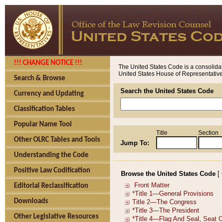
!!! CHANGE NOTICE !!!
The United States Code is a consolidat
United States House of Representatives
Search & Browse
Search the United States Code
Currency and Updating
Classification Tables
Popular Name Tool
Title
Section
Other OLRC Tables and Tools
Jump To:
Understanding the Code
Positive Law Codification
Browse the United States Code
[
Editorial Reclassification
Downloads
Other Legislative Resources