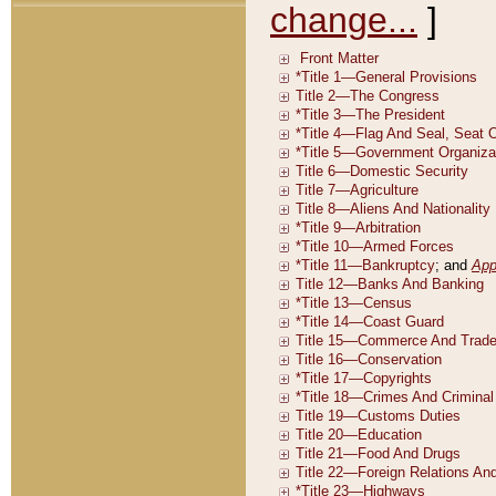
change...
]