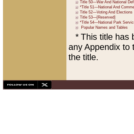
* This title ha
any Appendix to t
the title.