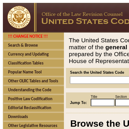
!!! CHANGE NOTICE !!!
The United States Cod
Search & Browse
matter of the
general
prepared by the Offic
Currency and Updating
House of Representati
Classification Tables
Popular Name Tool
Search the United States Code
Other OLRC Tables and Tools
Understanding the Code
Title
Section
Positive Law Codification
Jump To:
Editorial Reclassification
Downloads
Browse the U
Other Legislative Resources