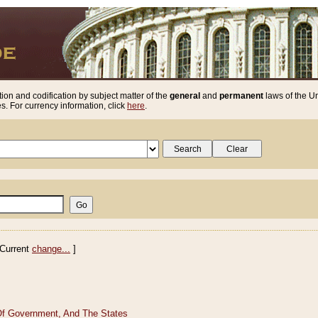
ion and codification by subject matter of the
general
and
permanent
laws of the Un
. For currency information, click
here
.
Current
change...
]