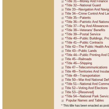
* This title has been enacted as posi