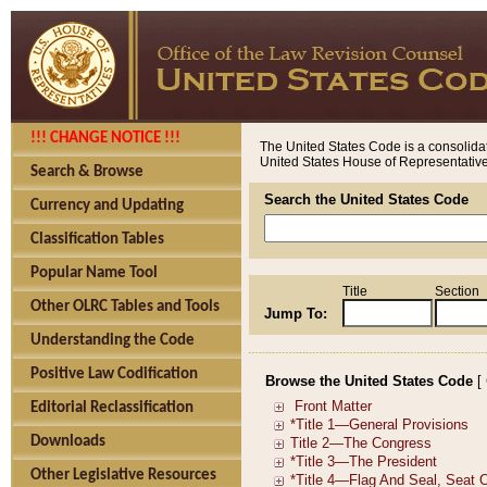
!!! CHANGE NOTICE !!!
The United States Code is a consolidat
United States House of Representatives
Search & Browse
Search the United States Code
Currency and Updating
Classification Tables
Popular Name Tool
Title
Section
Other OLRC Tables and Tools
Jump To:
Understanding the Code
Positive Law Codification
Browse the United States Code
[
Editorial Reclassification
Downloads
Other Legislative Resources