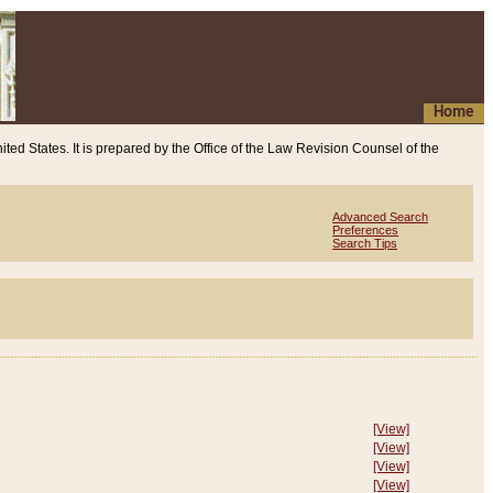
Home
ited States. It is prepared by the Office of the Law Revision Counsel of the
Advanced Search
Preferences
Search Tips