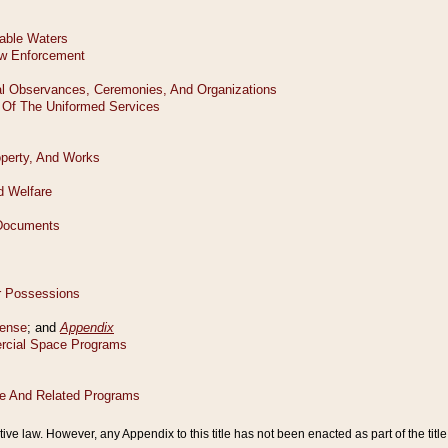
tive law. However, any Appendix to this title has not been enacted as part of the title