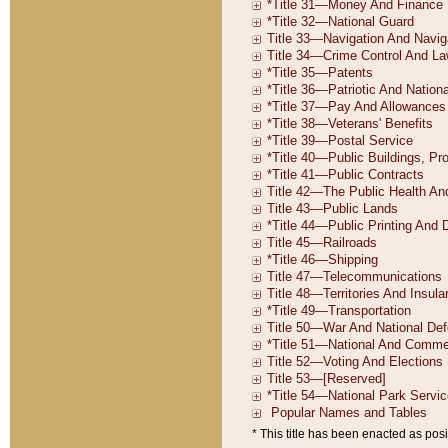
* This title has been enacted as posi