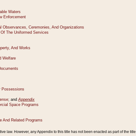
tive law. However, any Appendix to this title has not been enacted as part of the title