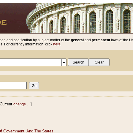
ion and codification by subject matter of the
general
and
permanent
laws of the Un
. For currency information, click
here
.
Current
change...
]