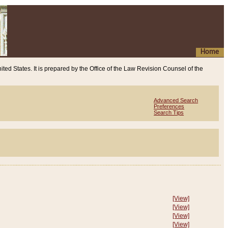
Home
ited States. It is prepared by the Office of the Law Revision Counsel of the
Advanced Search
Preferences
Search Tips