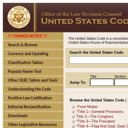
!!! CHANGE NOTICE !!!
The United States Code is a consolidat
United States House of Representatives
Search & Browse
Search the United States Code
Currency and Updating
Classification Tables
Popular Name Tool
Title
Section
Other OLRC Tables and Tools
Jump To:
Understanding the Code
Positive Law Codification
Browse the United States Code
[
Editorial Reclassification
Downloads
Other Legislative Resources