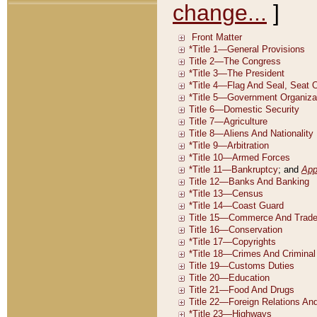
change...
]