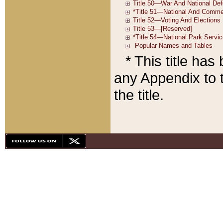
* This title ha
any Appendix to t
the title.