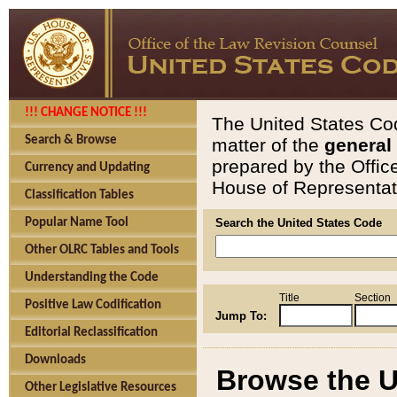
!!! CHANGE NOTICE !!!
The United States Cod
Search & Browse
matter of the
general
prepared by the Offic
Currency and Updating
House of Representati
Classification Tables
Popular Name Tool
Search the United States Code
Other OLRC Tables and Tools
Understanding the Code
Title
Section
Positive Law Codification
Jump To:
Editorial Reclassification
Downloads
Browse the U
Other Legislative Resources