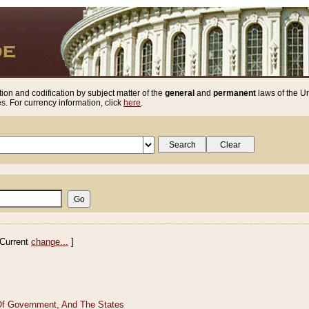
ion and codification by subject matter of the
general
and
permanent
laws of the Un
. For currency information, click
here
.
Current
change...
]