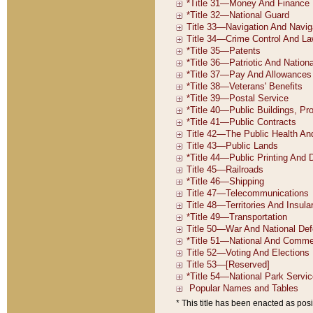
* This title has been enacted as posi