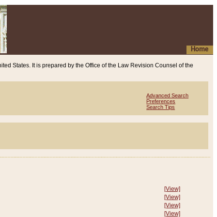
Home
ited States. It is prepared by the Office of the Law Revision Counsel of the
Advanced Search
Preferences
Search Tips