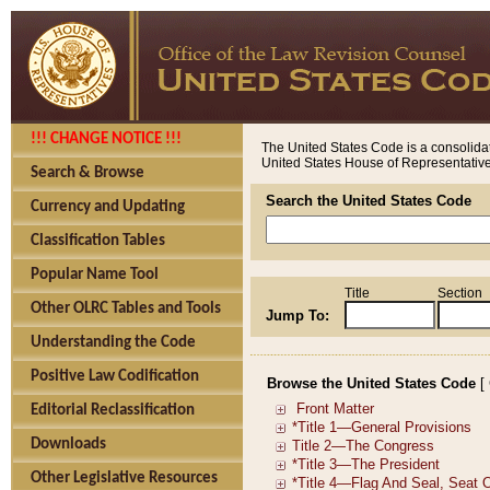
!!! CHANGE NOTICE !!!
The United States Code is a consolidat
United States House of Representatives
Search & Browse
Search the United States Code
Currency and Updating
Classification Tables
Popular Name Tool
Title
Section
Other OLRC Tables and Tools
Jump To:
Understanding the Code
Positive Law Codification
Browse the United States Code
[
Editorial Reclassification
Downloads
Other Legislative Resources