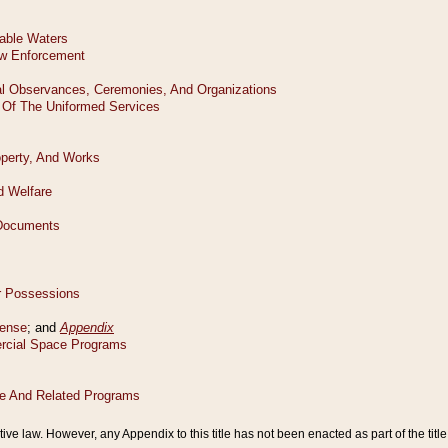
tive law. However, any Appendix to this title has not been enacted as part of the title