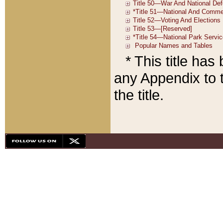
* This title ha
any Appendix to t
the title.