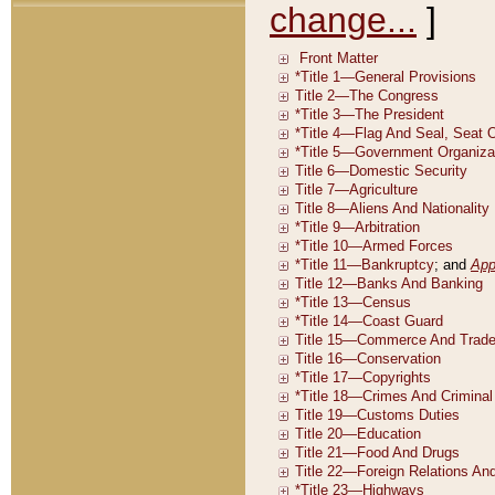
change...
]