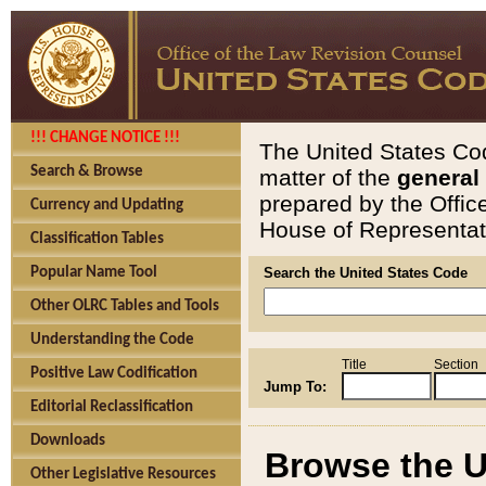
!!! CHANGE NOTICE !!!
The United States Cod
Search & Browse
matter of the
general
prepared by the Offic
Currency and Updating
House of Representati
Classification Tables
Popular Name Tool
Search the United States Code
Other OLRC Tables and Tools
Understanding the Code
Title
Section
Positive Law Codification
Jump To:
Editorial Reclassification
Downloads
Browse the U
Other Legislative Resources