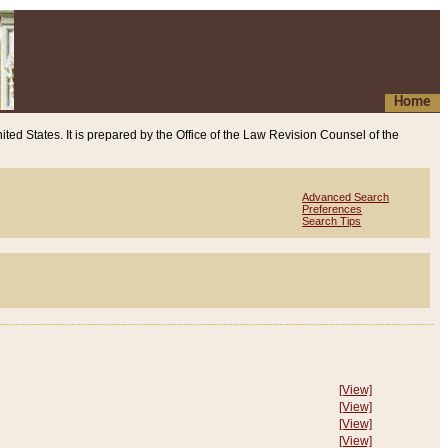
Home
ited States. It is prepared by the Office of the Law Revision Counsel of the
Advanced Search
Preferences
Search Tips