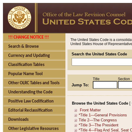
!!! CHANGE NOTICE !!!
The United States Code is a consolidat
United States House of Representatives
Search & Browse
Search the United States Code
Currency and Updating
Classification Tables
Popular Name Tool
Title
Section
Other OLRC Tables and Tools
Jump To:
Understanding the Code
Positive Law Codification
Browse the United States Code
[
Editorial Reclassification
Downloads
Other Legislative Resources