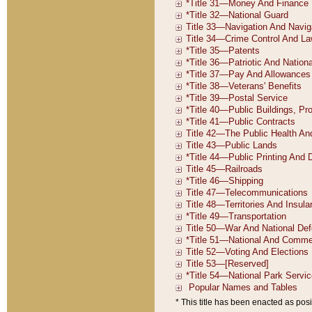
* This title has been enacted as posi