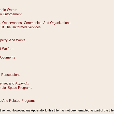
tive law. However, any Appendix to this title has not been enacted as part of the title