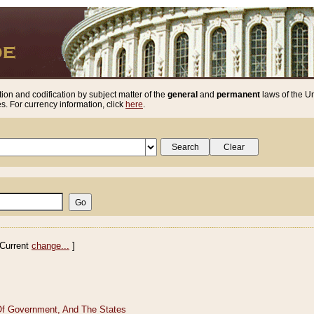
ion and codification by subject matter of the
general
and
permanent
laws of the Un
. For currency information, click
here
.
Current
change...
]