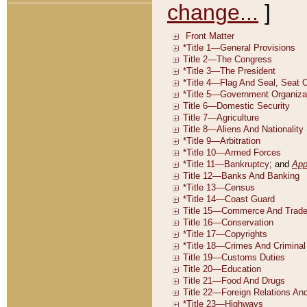
change...
]