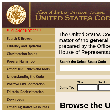
!!! CHANGE NOTICE !!!
The United States Cod
Search & Browse
matter of the
general
prepared by the Offic
Currency and Updating
House of Representati
Classification Tables
Popular Name Tool
Search the United States Code
Other OLRC Tables and Tools
Understanding the Code
Title
Section
Positive Law Codification
Jump To:
Editorial Reclassification
Downloads
Browse the U
Other Legislative Resources