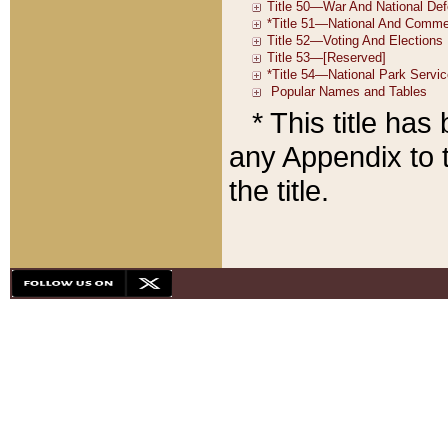
* This title ha
any Appendix to t
the title.