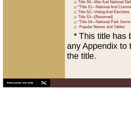
* This title ha
any Appendix to t
the title.