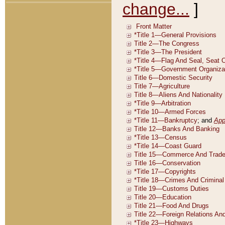
change...
]