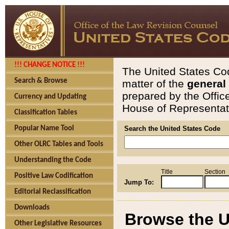
!!! CHANGE NOTICE !!!
The United States Cod
Search & Browse
matter of the
general
prepared by the Offic
Currency and Updating
House of Representati
Classification Tables
Popular Name Tool
Search the United States Code
Other OLRC Tables and Tools
Understanding the Code
Title
Section
Positive Law Codification
Jump To:
Editorial Reclassification
Downloads
Browse the U
Other Legislative Resources