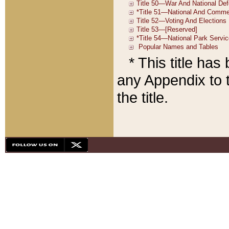
* This title ha
any Appendix to t
the title.