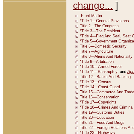
change...
]