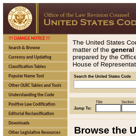
!!! CHANGE NOTICE !!!
The United States Cod
Search & Browse
matter of the
general
prepared by the Offic
Currency and Updating
House of Representati
Classification Tables
Popular Name Tool
Search the United States Code
Other OLRC Tables and Tools
Understanding the Code
Title
Section
Positive Law Codification
Jump To:
Editorial Reclassification
Downloads
Browse the U
Other Legislative Resources