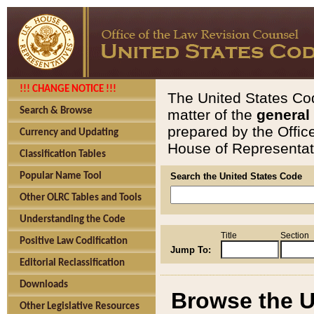
!!! CHANGE NOTICE !!!
The United States Cod
Search & Browse
matter of the
general
prepared by the Offic
Currency and Updating
House of Representati
Classification Tables
Popular Name Tool
Search the United States Code
Other OLRC Tables and Tools
Understanding the Code
Title
Section
Positive Law Codification
Jump To:
Editorial Reclassification
Downloads
Browse the U
Other Legislative Resources