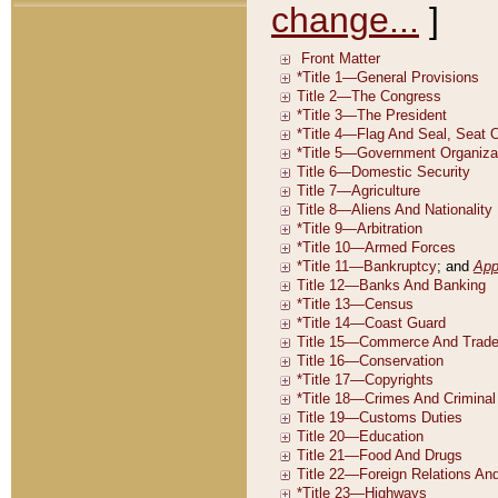
change...
]