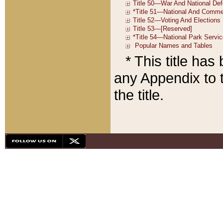
* This title ha
any Appendix to t
the title.