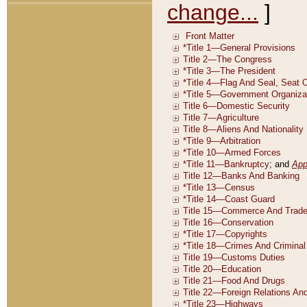
change...
]