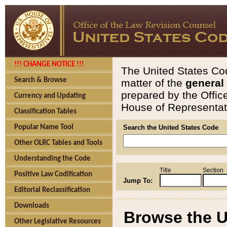
!!! CHANGE NOTICE !!!
The United States Cod
Search & Browse
matter of the
general
prepared by the Offic
Currency and Updating
House of Representati
Classification Tables
Popular Name Tool
Search the United States Code
Other OLRC Tables and Tools
Understanding the Code
Title
Section
Positive Law Codification
Jump To:
Editorial Reclassification
Downloads
Browse the U
Other Legislative Resources