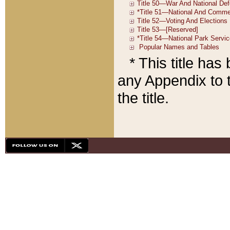
* This title ha
any Appendix to t
the title.