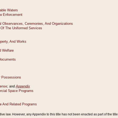
tive law. However, any Appendix to this title has not been enacted as part of the title