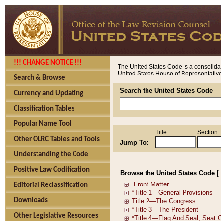
!!! CHANGE NOTICE !!!
The United States Code is a consolidat
United States House of Representatives
Search & Browse
Search the United States Code
Currency and Updating
Classification Tables
Popular Name Tool
Title
Section
Other OLRC Tables and Tools
Jump To:
Understanding the Code
Positive Law Codification
Browse the United States Code
[
Editorial Reclassification
Downloads
Other Legislative Resources