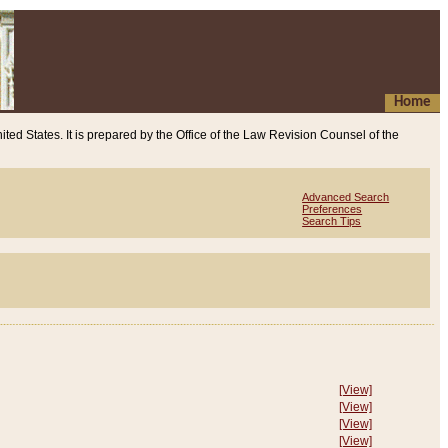
Home
ited States. It is prepared by the Office of the Law Revision Counsel of the
Advanced Search
Preferences
Search Tips