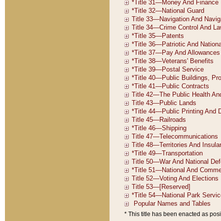
* This title has been enacted as posi