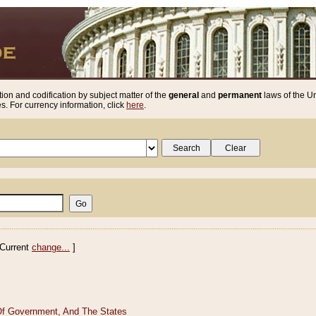
ion and codification by subject matter of the
general
and
permanent
laws of the Un
. For currency information, click
here
.
Current
change...
]