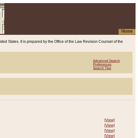
Home
ited States. It is prepared by the Office of the Law Revision Counsel of the
Advanced Search
Preferences
Search Tips