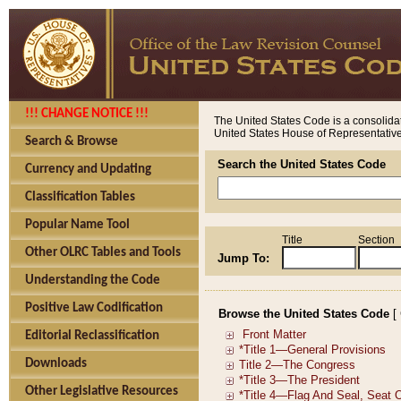
!!! CHANGE NOTICE !!!
The United States Code is a consolidat
United States House of Representatives
Search & Browse
Search the United States Code
Currency and Updating
Classification Tables
Popular Name Tool
Title
Section
Other OLRC Tables and Tools
Jump To:
Understanding the Code
Positive Law Codification
Browse the United States Code
[
Editorial Reclassification
Downloads
Other Legislative Resources