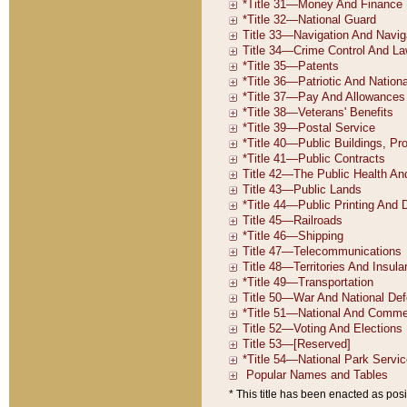
* This title has been enacted as posi