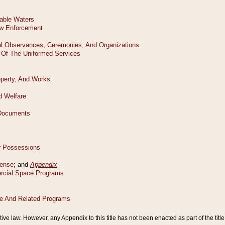
tive law. However, any Appendix to this title has not been enacted as part of the title