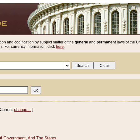
ion and codification by subject matter of the
general
and
permanent
laws of the Un
. For currency information, click
here
.
Current
change...
]