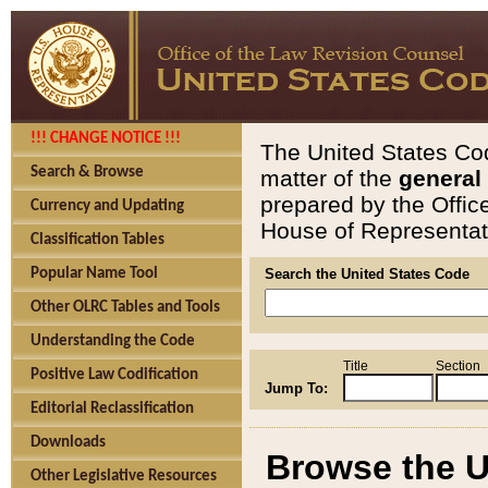
!!! CHANGE NOTICE !!!
The United States Cod
Search & Browse
matter of the
general
prepared by the Offic
Currency and Updating
House of Representati
Classification Tables
Popular Name Tool
Search the United States Code
Other OLRC Tables and Tools
Understanding the Code
Title
Section
Positive Law Codification
Jump To:
Editorial Reclassification
Downloads
Browse the U
Other Legislative Resources