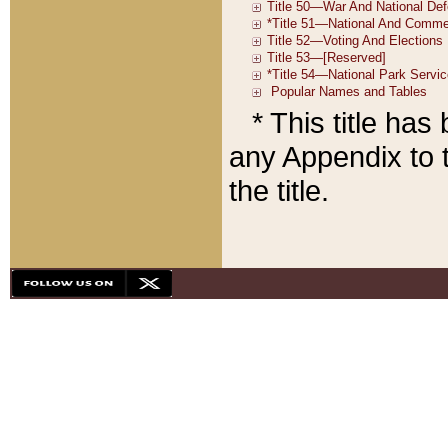
* This title ha
any Appendix to t
the title.