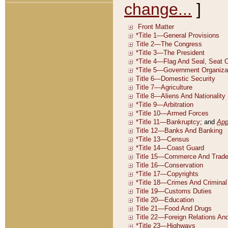
change...
]