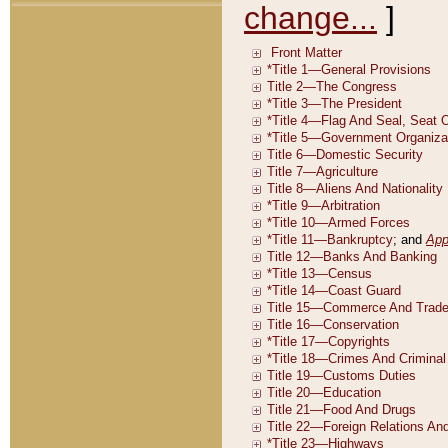
change...
]