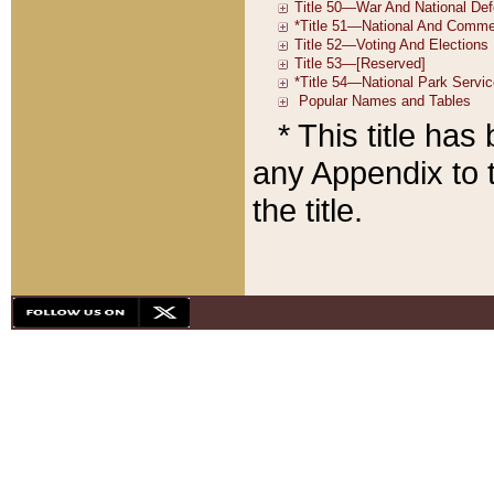
* This title ha
any Appendix to t
the title.