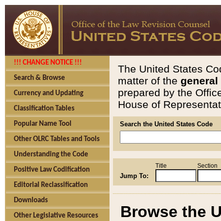
!!! CHANGE NOTICE !!!
The United States Cod
Search & Browse
matter of the
general
prepared by the Offic
Currency and Updating
House of Representati
Classification Tables
Popular Name Tool
Search the United States Code
Other OLRC Tables and Tools
Understanding the Code
Title
Section
Positive Law Codification
Jump To:
Editorial Reclassification
Downloads
Browse the U
Other Legislative Resources