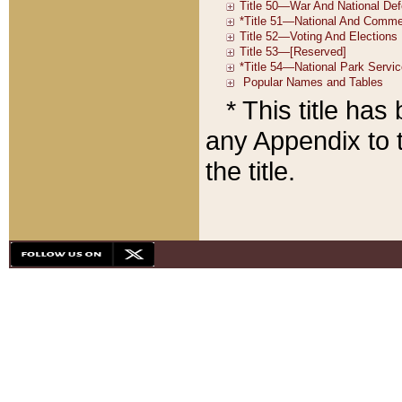
* This title ha
any Appendix to t
the title.