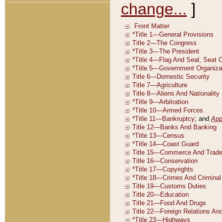
change...
]