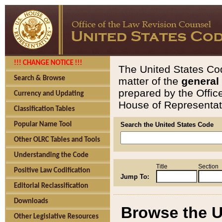
!!! CHANGE NOTICE !!!
The United States Cod
Search & Browse
matter of the
general
prepared by the Offic
Currency and Updating
House of Representati
Classification Tables
Popular Name Tool
Search the United States Code
Other OLRC Tables and Tools
Understanding the Code
Title
Section
Positive Law Codification
Jump To:
Editorial Reclassification
Downloads
Browse the U
Other Legislative Resources