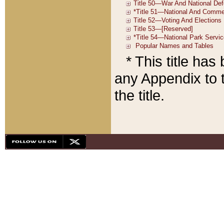
* This title ha
any Appendix to t
the title.