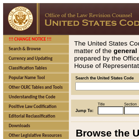
!!! CHANGE NOTICE !!!
The United States Cod
Search & Browse
matter of the
general
prepared by the Offic
Currency and Updating
House of Representati
Classification Tables
Popular Name Tool
Search the United States Code
Other OLRC Tables and Tools
Understanding the Code
Title
Section
Positive Law Codification
Jump To:
Editorial Reclassification
Downloads
Browse the U
Other Legislative Resources