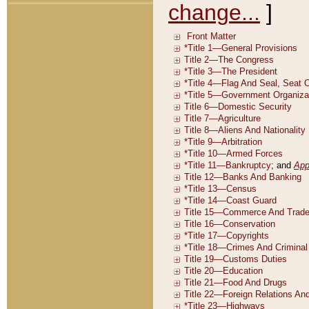
change...
]