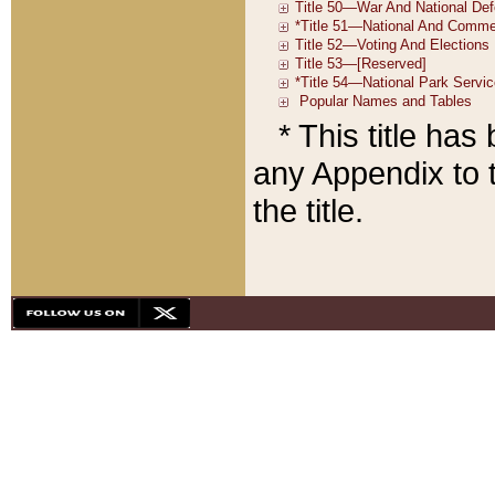
* This title ha
any Appendix to t
the title.