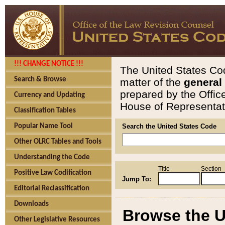
!!! CHANGE NOTICE !!!
The United States Cod
Search & Browse
matter of the
general
prepared by the Offic
Currency and Updating
House of Representati
Classification Tables
Popular Name Tool
Search the United States Code
Other OLRC Tables and Tools
Understanding the Code
Title
Section
Positive Law Codification
Jump To:
Editorial Reclassification
Downloads
Browse the U
Other Legislative Resources