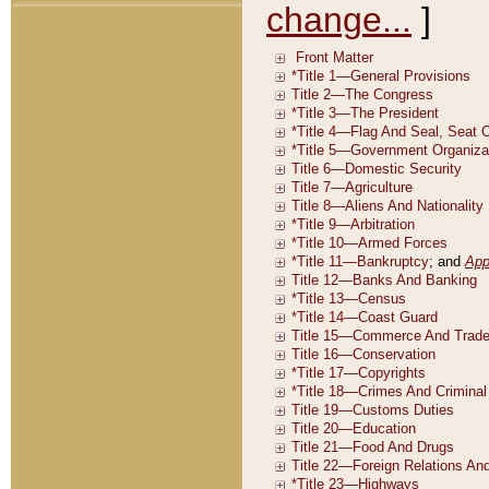
change...
]