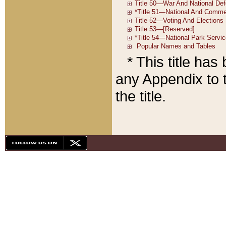
* This title ha
any Appendix to t
the title.