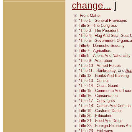
change...
]