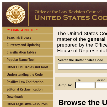
!!! CHANGE NOTICE !!!
The United States Cod
Search & Browse
matter of the
general
prepared by the Offic
Currency and Updating
House of Representati
Classification Tables
Popular Name Tool
Search the United States Code
Other OLRC Tables and Tools
Understanding the Code
Title
Section
Positive Law Codification
Jump To:
Editorial Reclassification
Downloads
Browse the U
Other Legislative Resources