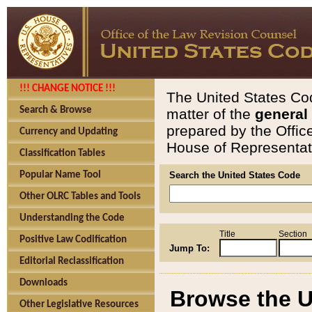
!!! CHANGE NOTICE !!!
The United States Cod
Search & Browse
matter of the
general
prepared by the Offic
Currency and Updating
House of Representati
Classification Tables
Popular Name Tool
Search the United States Code
Other OLRC Tables and Tools
Understanding the Code
Title
Section
Positive Law Codification
Jump To:
Editorial Reclassification
Downloads
Browse the U
Other Legislative Resources