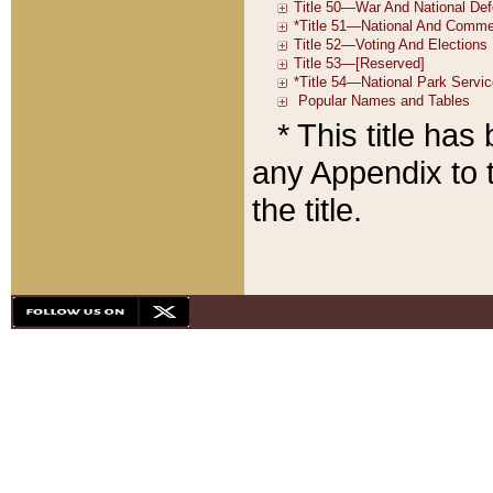
* This title ha
any Appendix to t
the title.