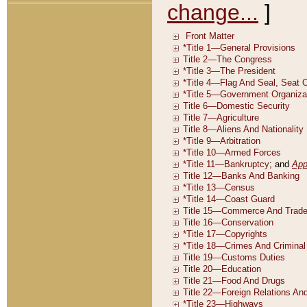
change...
]