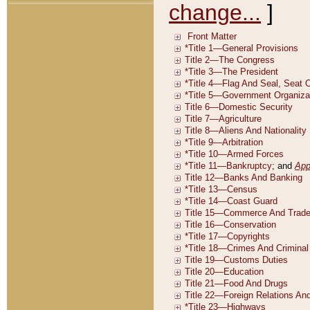
change...
]