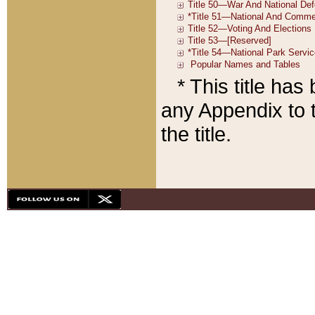
* This title ha
any Appendix to t
the title.