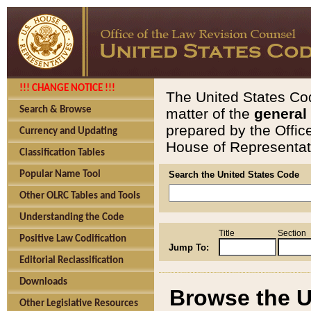
!!! CHANGE NOTICE !!!
The United States Cod
Search & Browse
matter of the
general
prepared by the Offic
Currency and Updating
House of Representati
Classification Tables
Popular Name Tool
Search the United States Code
Other OLRC Tables and Tools
Understanding the Code
Title
Section
Positive Law Codification
Jump To:
Editorial Reclassification
Downloads
Browse the U
Other Legislative Resources