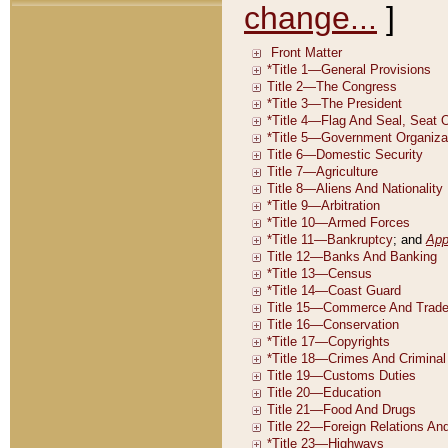
change...
]