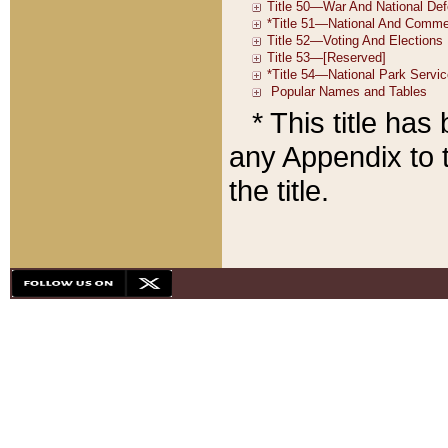
* This title ha
any Appendix to t
the title.