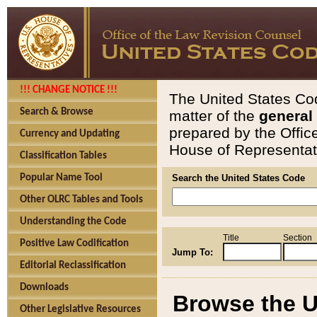
!!! CHANGE NOTICE !!!
The United States Cod
Search & Browse
matter of the
general
prepared by the Offic
Currency and Updating
House of Representati
Classification Tables
Popular Name Tool
Search the United States Code
Other OLRC Tables and Tools
Understanding the Code
Title
Section
Positive Law Codification
Jump To:
Editorial Reclassification
Downloads
Browse the U
Other Legislative Resources