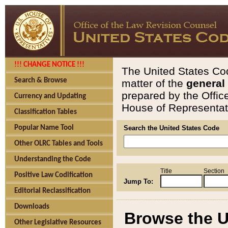
!!! CHANGE NOTICE !!!
The United States Cod
Search & Browse
matter of the
general
prepared by the Offic
Currency and Updating
House of Representati
Classification Tables
Popular Name Tool
Search the United States Code
Other OLRC Tables and Tools
Understanding the Code
Title
Section
Positive Law Codification
Jump To:
Editorial Reclassification
Downloads
Browse the U
Other Legislative Resources