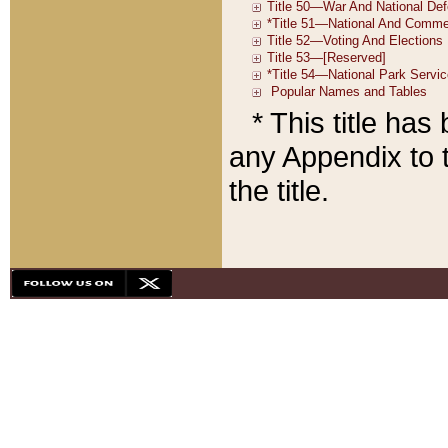
* This title ha
any Appendix to t
the title.