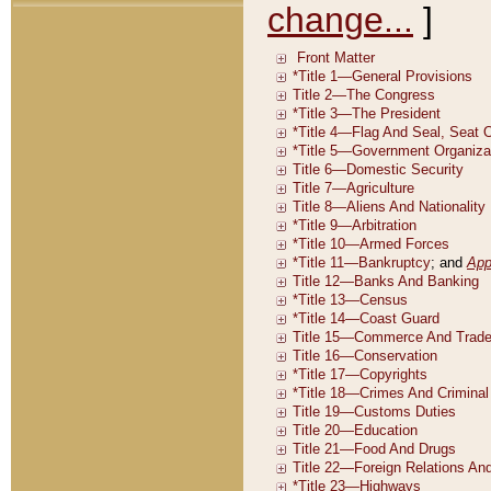
change...
]