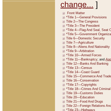
change...
]