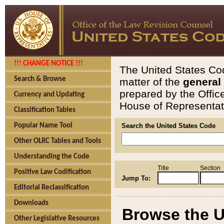
!!! CHANGE NOTICE !!!
The United States Cod
Search & Browse
matter of the
general
prepared by the Offic
Currency and Updating
House of Representati
Classification Tables
Popular Name Tool
Search the United States Code
Other OLRC Tables and Tools
Understanding the Code
Title
Section
Positive Law Codification
Jump To:
Editorial Reclassification
Downloads
Browse the U
Other Legislative Resources