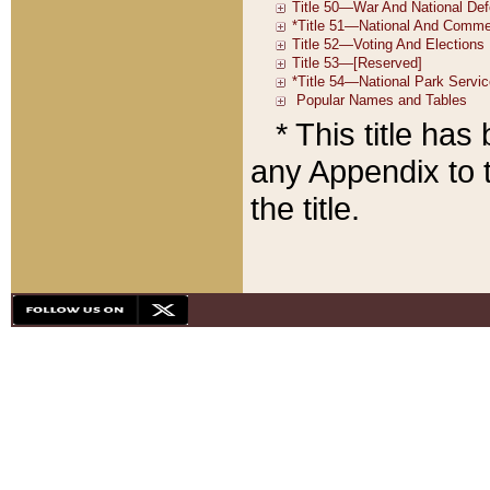
* This title ha
any Appendix to t
the title.