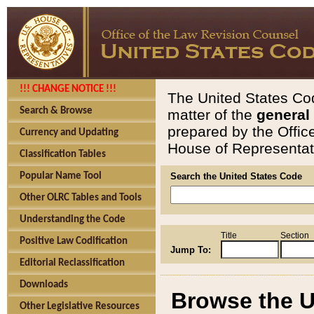
!!! CHANGE NOTICE !!!
The United States Cod
Search & Browse
matter of the
general
prepared by the Offic
Currency and Updating
House of Representati
Classification Tables
Popular Name Tool
Search the United States Code
Other OLRC Tables and Tools
Understanding the Code
Title
Section
Positive Law Codification
Jump To:
Editorial Reclassification
Downloads
Browse the U
Other Legislative Resources