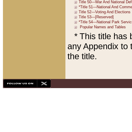
* This title ha
any Appendix to t
the title.