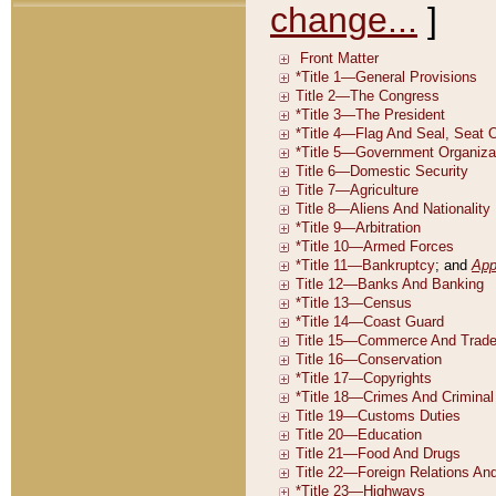
change...
]