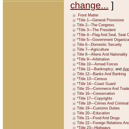
change...
]