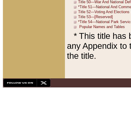
* This title ha
any Appendix to t
the title.