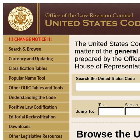
!!! CHANGE NOTICE !!!
The United States Cod
Search & Browse
matter of the
general
prepared by the Offic
Currency and Updating
House of Representati
Classification Tables
Popular Name Tool
Search the United States Code
Other OLRC Tables and Tools
Understanding the Code
Title
Section
Positive Law Codification
Jump To:
Editorial Reclassification
Downloads
Browse the U
Other Legislative Resources