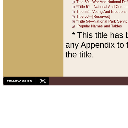
* This title ha
any Appendix to t
the title.