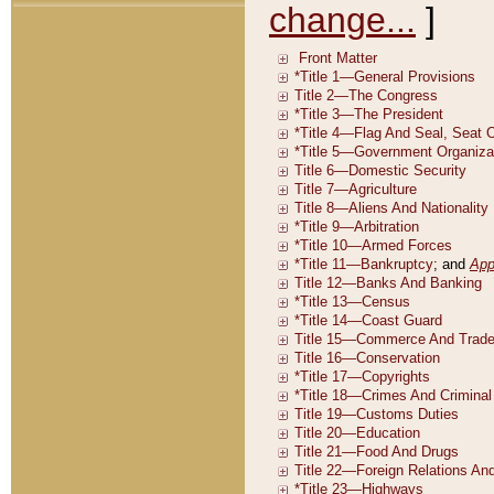
change...
]