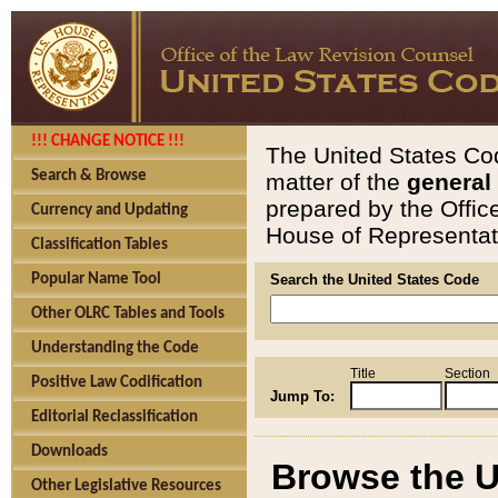
!!! CHANGE NOTICE !!!
The United States Cod
Search & Browse
matter of the
general
prepared by the Offic
Currency and Updating
House of Representati
Classification Tables
Popular Name Tool
Search the United States Code
Other OLRC Tables and Tools
Understanding the Code
Title
Section
Positive Law Codification
Jump To:
Editorial Reclassification
Downloads
Browse the U
Other Legislative Resources