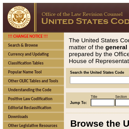
!!! CHANGE NOTICE !!!
The United States Cod
Search & Browse
matter of the
general
prepared by the Offic
Currency and Updating
House of Representati
Classification Tables
Popular Name Tool
Search the United States Code
Other OLRC Tables and Tools
Understanding the Code
Title
Section
Positive Law Codification
Jump To:
Editorial Reclassification
Downloads
Browse the U
Other Legislative Resources