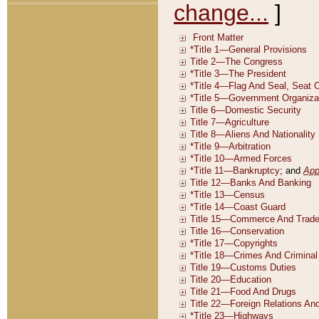
change...
]