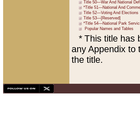
* This title ha
any Appendix to t
the title.