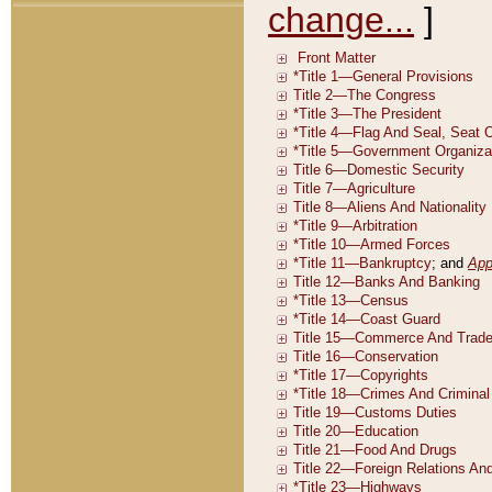
change...
]