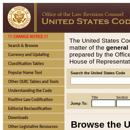
!!! CHANGE NOTICE !!!
The United States Cod
Search & Browse
matter of the
general
prepared by the Offic
Currency and Updating
House of Representati
Classification Tables
Popular Name Tool
Search the United States Code
Other OLRC Tables and Tools
Understanding the Code
Title
Section
Positive Law Codification
Jump To:
Editorial Reclassification
Downloads
Browse the U
Other Legislative Resources