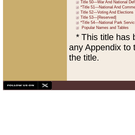
* This title ha
any Appendix to t
the title.