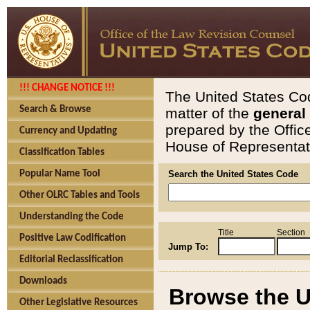
!!! CHANGE NOTICE !!!
The United States Cod
Search & Browse
matter of the
general
prepared by the Offic
Currency and Updating
House of Representati
Classification Tables
Popular Name Tool
Search the United States Code
Other OLRC Tables and Tools
Understanding the Code
Title
Section
Positive Law Codification
Jump To:
Editorial Reclassification
Downloads
Browse the U
Other Legislative Resources