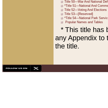
* This title ha
any Appendix to t
the title.