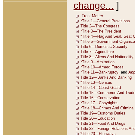
change...
]