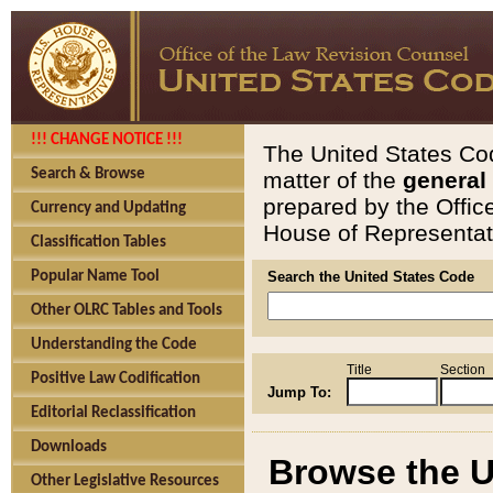
!!! CHANGE NOTICE !!!
The United States Cod
Search & Browse
matter of the
general
prepared by the Offic
Currency and Updating
House of Representati
Classification Tables
Popular Name Tool
Search the United States Code
Other OLRC Tables and Tools
Understanding the Code
Title
Section
Positive Law Codification
Jump To:
Editorial Reclassification
Downloads
Browse the U
Other Legislative Resources