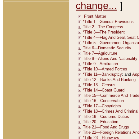
change...
]