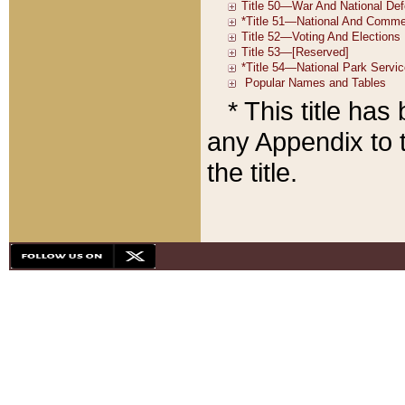
* This title ha
any Appendix to t
the title.