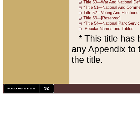
* This title ha
any Appendix to t
the title.