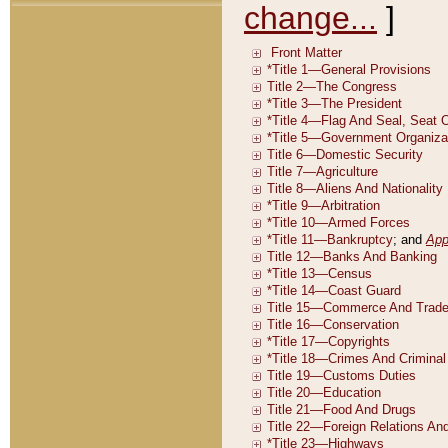
change...
]