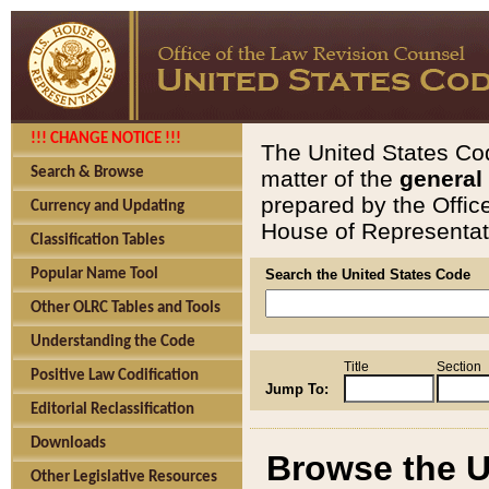
!!! CHANGE NOTICE !!!
The United States Cod
Search & Browse
matter of the
general
prepared by the Offic
Currency and Updating
House of Representati
Classification Tables
Popular Name Tool
Search the United States Code
Other OLRC Tables and Tools
Understanding the Code
Title
Section
Positive Law Codification
Jump To:
Editorial Reclassification
Downloads
Browse the U
Other Legislative Resources