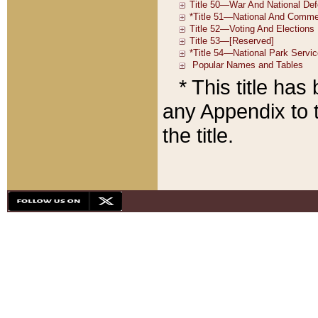
* This title ha
any Appendix to t
the title.