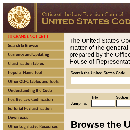
!!! CHANGE NOTICE !!!
The United States Cod
Search & Browse
matter of the
general
prepared by the Offic
Currency and Updating
House of Representati
Classification Tables
Popular Name Tool
Search the United States Code
Other OLRC Tables and Tools
Understanding the Code
Title
Section
Positive Law Codification
Jump To:
Editorial Reclassification
Downloads
Browse the U
Other Legislative Resources