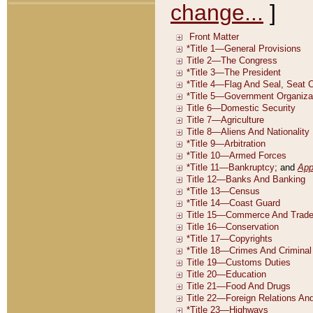
change...
]