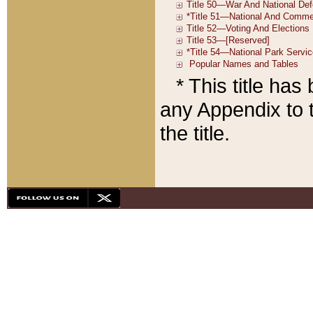
* This title ha
any Appendix to t
the title.