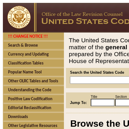
!!! CHANGE NOTICE !!!
The United States Cod
Search & Browse
matter of the
general
prepared by the Offic
Currency and Updating
House of Representati
Classification Tables
Popular Name Tool
Search the United States Code
Other OLRC Tables and Tools
Understanding the Code
Title
Section
Positive Law Codification
Jump To:
Editorial Reclassification
Downloads
Browse the U
Other Legislative Resources