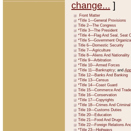
change...
]