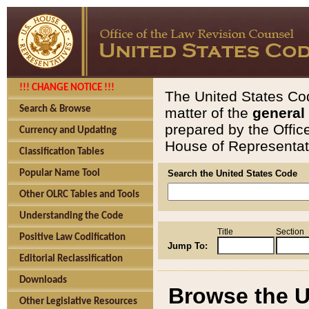
!!! CHANGE NOTICE !!!
The United States Cod
Search & Browse
matter of the
general
prepared by the Offic
Currency and Updating
House of Representati
Classification Tables
Popular Name Tool
Search the United States Code
Other OLRC Tables and Tools
Understanding the Code
Title
Section
Positive Law Codification
Jump To:
Editorial Reclassification
Downloads
Browse the U
Other Legislative Resources