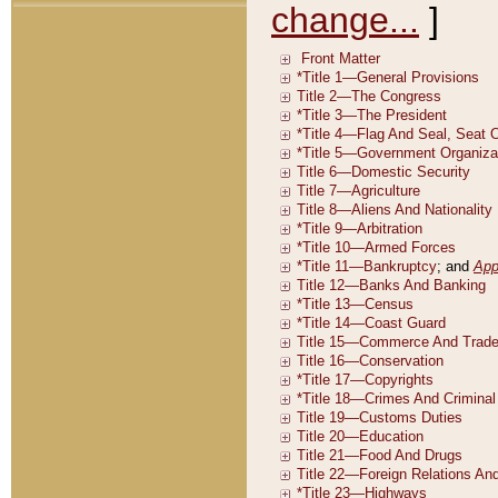
change...
]