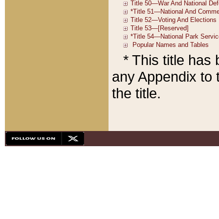
* This title ha
any Appendix to t
the title.