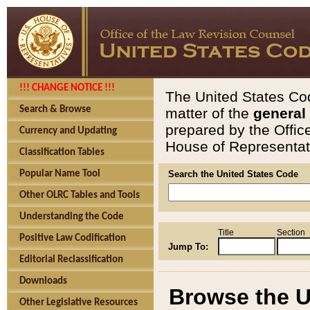
!!! CHANGE NOTICE !!!
The United States Cod
Search & Browse
matter of the
general
prepared by the Offic
Currency and Updating
House of Representati
Classification Tables
Popular Name Tool
Search the United States Code
Other OLRC Tables and Tools
Understanding the Code
Title
Section
Positive Law Codification
Jump To:
Editorial Reclassification
Downloads
Browse the U
Other Legislative Resources