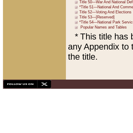
* This title ha
any Appendix to t
the title.