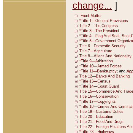
change...
]