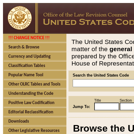
!!! CHANGE NOTICE !!!
The United States Cod
Search & Browse
matter of the
general
prepared by the Offic
Currency and Updating
House of Representati
Classification Tables
Popular Name Tool
Search the United States Code
Other OLRC Tables and Tools
Understanding the Code
Title
Section
Positive Law Codification
Jump To:
Editorial Reclassification
Downloads
Browse the U
Other Legislative Resources