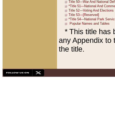
* This title ha
any Appendix to t
the title.