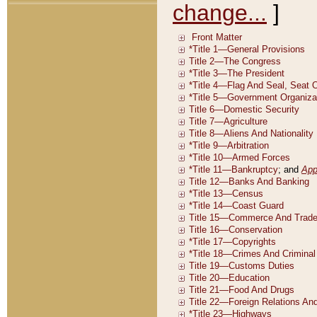
change...
]