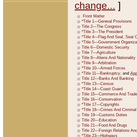
change...
]