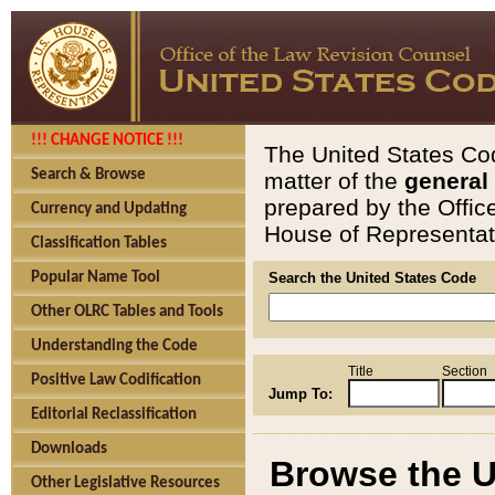
!!! CHANGE NOTICE !!!
The United States Cod
Search & Browse
matter of the
general
prepared by the Offic
Currency and Updating
House of Representati
Classification Tables
Popular Name Tool
Search the United States Code
Other OLRC Tables and Tools
Understanding the Code
Title
Section
Positive Law Codification
Jump To:
Editorial Reclassification
Downloads
Browse the U
Other Legislative Resources