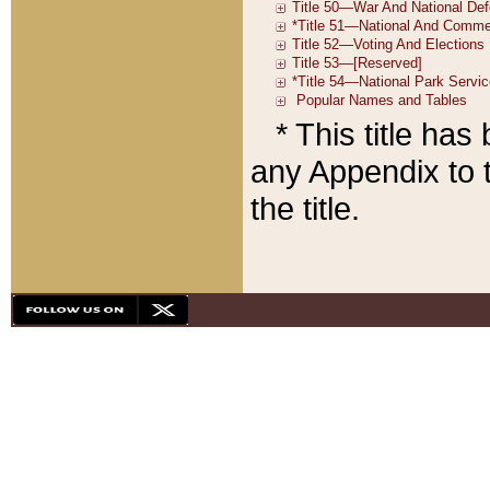
* This title ha
any Appendix to t
the title.