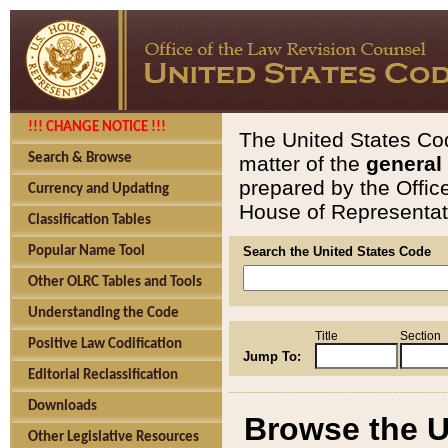
!!! CHANGE NOTICE !!!
The United States Cod
Search & Browse
matter of the
general
prepared by the Offic
Currency and Updating
House of Representati
Classification Tables
Popular Name Tool
Search the United States Code
Other OLRC Tables and Tools
Understanding the Code
Title
Section
Positive Law Codification
Jump To:
Editorial Reclassification
Downloads
Browse the U
Other Legislative Resources