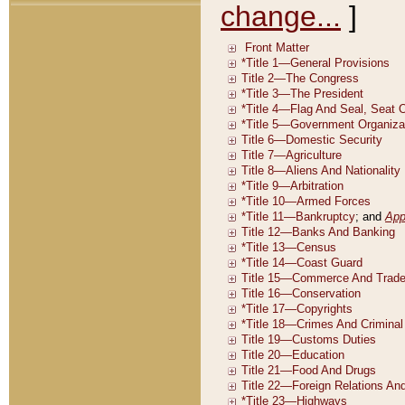
change...
]