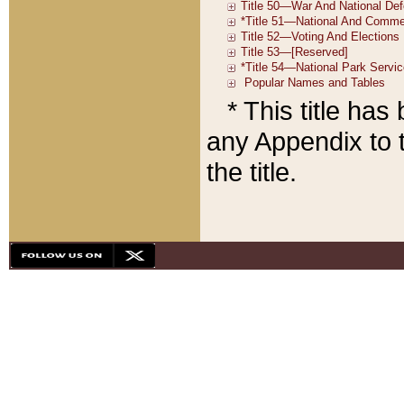
* This title ha
any Appendix to t
the title.