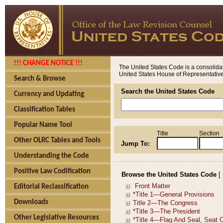
!!! CHANGE NOTICE !!!
The United States Code is a consolidat
United States House of Representatives
Search & Browse
Search the United States Code
Currency and Updating
Classification Tables
Popular Name Tool
Title
Section
Other OLRC Tables and Tools
Jump To:
Understanding the Code
Positive Law Codification
Browse the United States Code
[
Editorial Reclassification
Downloads
Other Legislative Resources