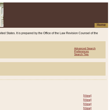
Home
ited States. It is prepared by the Office of the Law Revision Counsel of the
Advanced Search
Preferences
Search Tips