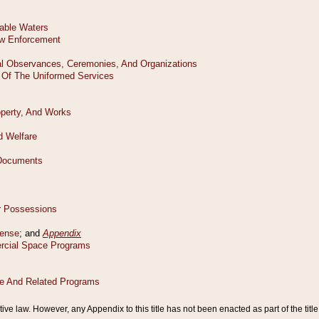
tive law. However, any Appendix to this title has not been enacted as part of the title