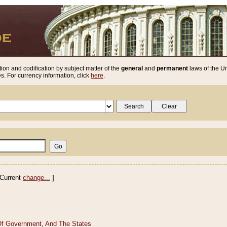
ion and codification by subject matter of the
general
and
permanent
laws of the Un
. For currency information, click
here
.
Current
change...
]