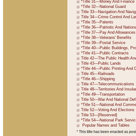
* This title has been enacted as posi