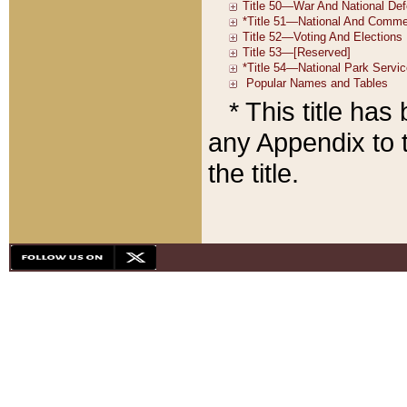
* This title ha
any Appendix to t
the title.