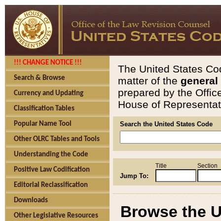
!!! CHANGE NOTICE !!!
The United States Cod
Search & Browse
matter of the
general
prepared by the Offic
Currency and Updating
House of Representati
Classification Tables
Popular Name Tool
Search the United States Code
Other OLRC Tables and Tools
Understanding the Code
Title
Section
Positive Law Codification
Jump To:
Editorial Reclassification
Downloads
Browse the U
Other Legislative Resources