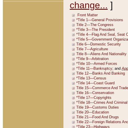
change...
]