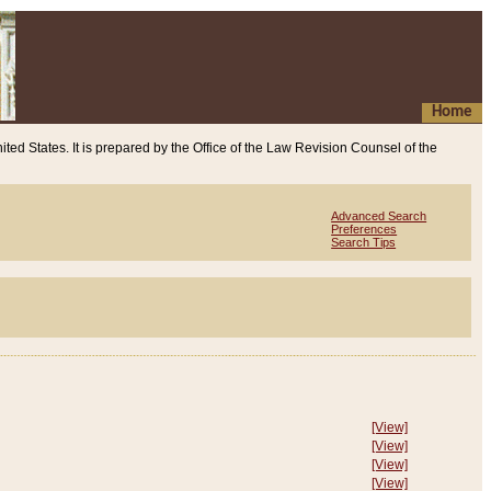
Home
ited States. It is prepared by the Office of the Law Revision Counsel of the
Advanced Search
Preferences
Search Tips