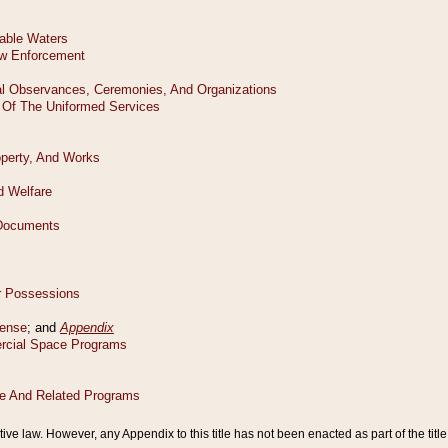
tive law. However, any Appendix to this title has not been enacted as part of the title