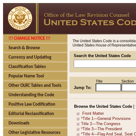
!!! CHANGE NOTICE !!!
The United States Code is a consolidat
United States House of Representatives
Search & Browse
Search the United States Code
Currency and Updating
Classification Tables
Popular Name Tool
Title
Section
Other OLRC Tables and Tools
Jump To:
Understanding the Code
Positive Law Codification
Browse the United States Code
[
Editorial Reclassification
Downloads
Other Legislative Resources