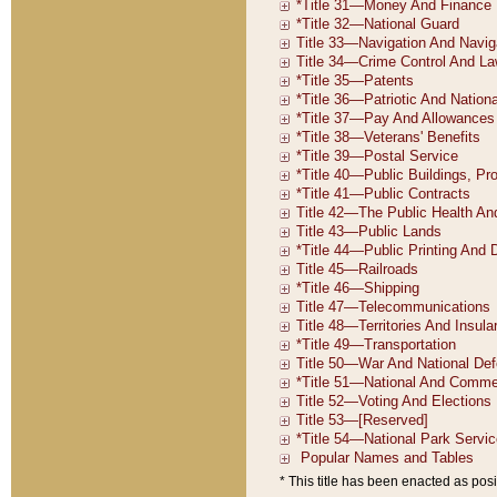
* This title has been enacted as posi