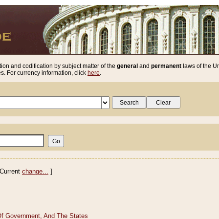
ion and codification by subject matter of the
general
and
permanent
laws of the Un
. For currency information, click
here
.
Current
change...
]