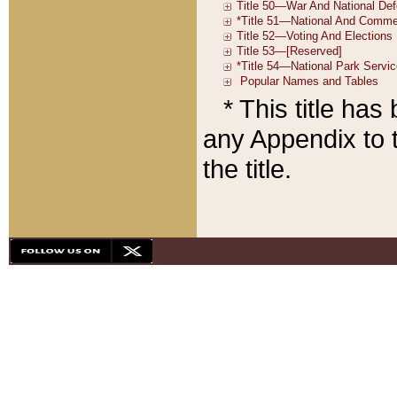
* This title ha
any Appendix to t
the title.