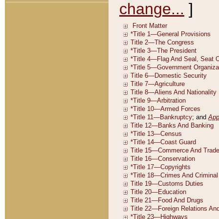
change...
]