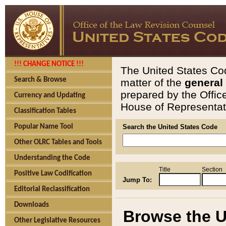
!!! CHANGE NOTICE !!!
The United States Cod
Search & Browse
matter of the
general
prepared by the Offic
Currency and Updating
House of Representati
Classification Tables
Popular Name Tool
Search the United States Code
Other OLRC Tables and Tools
Understanding the Code
Title
Section
Positive Law Codification
Jump To:
Editorial Reclassification
Downloads
Browse the U
Other Legislative Resources