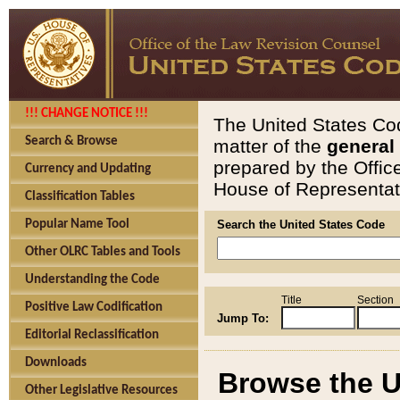
!!! CHANGE NOTICE !!!
The United States Cod
Search & Browse
matter of the
general
prepared by the Offic
Currency and Updating
House of Representati
Classification Tables
Popular Name Tool
Search the United States Code
Other OLRC Tables and Tools
Understanding the Code
Title
Section
Positive Law Codification
Jump To:
Editorial Reclassification
Downloads
Browse the U
Other Legislative Resources