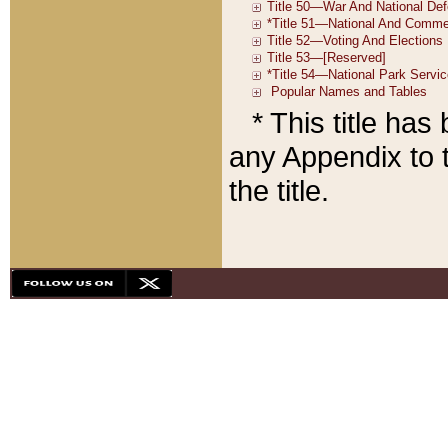
* This title ha
any Appendix to t
the title.