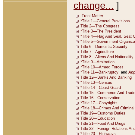
change...
]