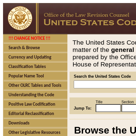
!!! CHANGE NOTICE !!!
The United States Cod
Search & Browse
matter of the
general
prepared by the Offic
Currency and Updating
House of Representati
Classification Tables
Popular Name Tool
Search the United States Code
Other OLRC Tables and Tools
Understanding the Code
Title
Section
Positive Law Codification
Jump To:
Editorial Reclassification
Downloads
Browse the U
Other Legislative Resources