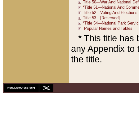
* This title ha
any Appendix to t
the title.