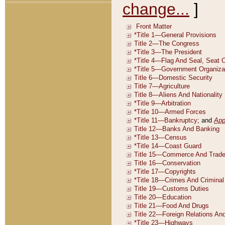
change...
]