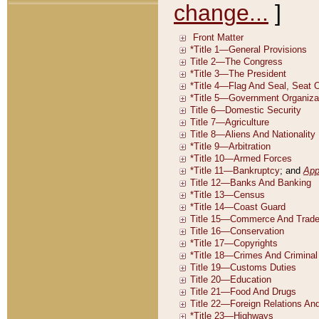
change...
]