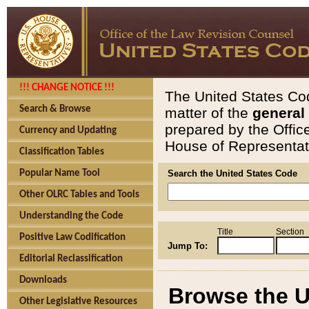
!!! CHANGE NOTICE !!!
The United States Cod
Search & Browse
matter of the
general
prepared by the Offic
Currency and Updating
House of Representati
Classification Tables
Popular Name Tool
Search the United States Code
Other OLRC Tables and Tools
Understanding the Code
Title
Section
Positive Law Codification
Jump To:
Editorial Reclassification
Downloads
Browse the U
Other Legislative Resources