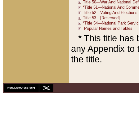
* This title ha
any Appendix to t
the title.