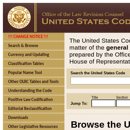
!!! CHANGE NOTICE !!!
The United States Cod
Search & Browse
matter of the
general
prepared by the Offic
Currency and Updating
House of Representati
Classification Tables
Popular Name Tool
Search the United States Code
Other OLRC Tables and Tools
Understanding the Code
Title
Section
Positive Law Codification
Jump To:
Editorial Reclassification
Downloads
Browse the U
Other Legislative Resources