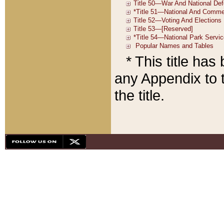
* This title ha
any Appendix to t
the title.