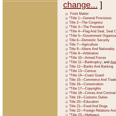
change...
]